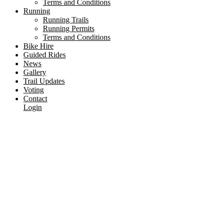
Terms and Conditions
Running
Running Trails
Running Permits
Terms and Conditions
Bike Hire
Guided Rides
News
Gallery
Trail Updates
Voting
Contact
Login