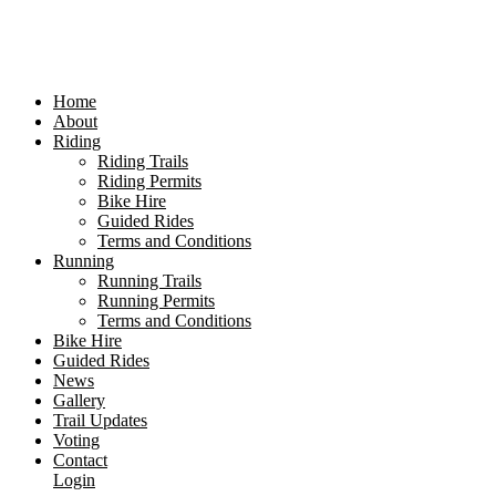
Home
About
Riding
Riding Trails
Riding Permits
Bike Hire
Guided Rides
Terms and Conditions
Running
Running Trails
Running Permits
Terms and Conditions
Bike Hire
Guided Rides
News
Gallery
Trail Updates
Voting
Contact
Login