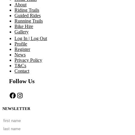
About
Riding Trails
Guided Rides
Running Trails
Bike Hire
Gallery
Log In | Log Out
Profile
Register
News
Privacy Policy
T&Cs
Contact
Follow Us
Facebook
Instagram
NEWSLETTER