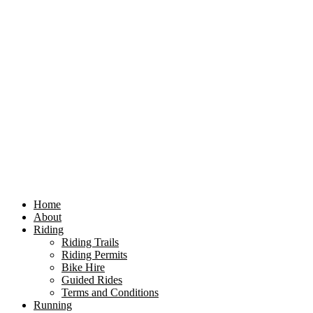
Home
About
Riding
Riding Trails
Riding Permits
Bike Hire
Guided Rides
Terms and Conditions
Running