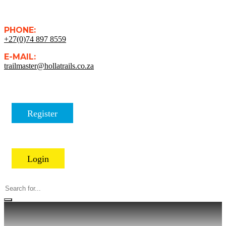
PHONE:
+27(0)74 897 8559
E-MAIL:
trailmaster@hollatrails.co.za
Register
Login