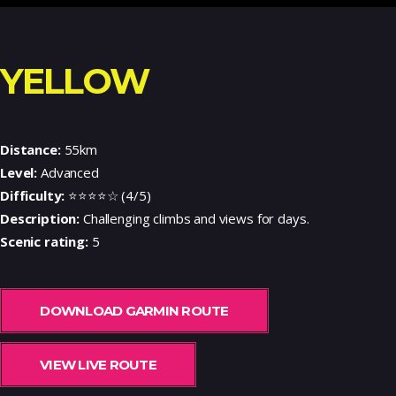
YELLOW
Distance:
55km
Level:
Advanced
Difficulty:
⭐⭐⭐⭐☆ (4/5)
Description:
Challenging climbs and views for days.
Scenic rating:
5
DOWNLOAD GARMIN ROUTE
VIEW LIVE ROUTE