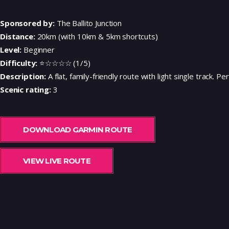
Sponsored by:
The Ballito Junction
Distance:
20km (with 10km & 5km shortcuts)
Level:
Beginner
Difficulty:
⭐☆☆☆☆ (1/5)
Description:
A flat, family-friendly route with light single track. P
Scenic rating:
3
DOWNLOAD GARMIN ROUTE
VIEW LIVE ROUTE