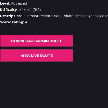
Level:
Advanced
Difficulty:
⭐⭐⭐⭐⭐ (5/5)
Description:
Our most technical ride—sharp climbs, tight single trac
Scenic rating:
4
DOWNLOAD GARMIN ROUTE
VIEW LIVE ROUTE