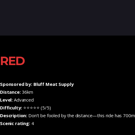
RED
Sponsored by: Bluff Meat Supply
Distance:
36km
Level:
Advanced
Difficulty:
⭐⭐⭐⭐⭐ (5/5)
Description:
Don’t be fooled by the distance—this ride has 700m o
Scenic rating:
4