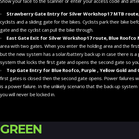
Show your face to the scanner or enter your access code and after 
Strawberry Gate Entry for Silver Workshop17 MTB route, 
cyclists and a sliding gate for the bikes. Cyclists park their bike b
gate and the cyclist can pull the bike through.
East Gate Exit for Silver Workshop17 route, Blue Roofco
area with two gates. When you enter the holding area and the firs
but the new system has a solar/battery back up in case there is a p
system that locks the first gate and opens the second gate so you 
Top Gate Entry for Blue Roofco, Purple , Yellow Gold an
first gates is closed then the second gate opens. Power failures 
is a power failure. In the unlikely scenario that the back-up syste
you will never be locked in.
GREEN