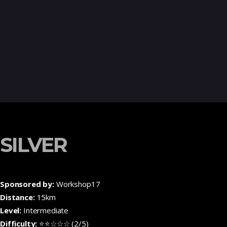
SILVER
Sponsored by:
Workshop17
Distance:
15km
Level:
Intermediate
Difficulty:
⭐⭐☆☆☆ (2/5)