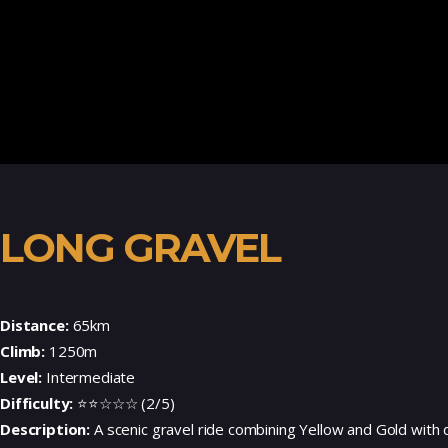
LONG GRAVEL
Distance:
65km
Climb:
1250m
Level:
Intermediate
Difficulty:
⭐⭐☆☆☆ (2/5)
Description:
A scenic gravel ride combining Yellow and Gold with 