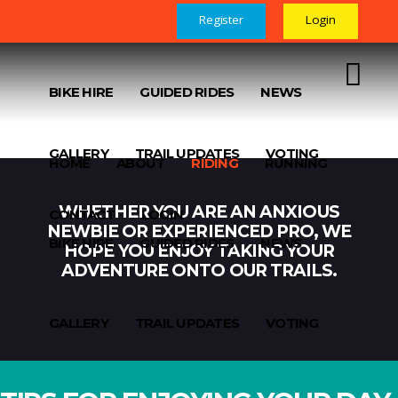
Register
Login
HOME
ABOUT
RIDING
RUNNING
BIKE HIRE
GUIDED RIDES
NEWS
GALLERY
TRAIL UPDATES
VOTING
HOME
ABOUT
RIDING
RUNNING
WHETHER YOU ARE AN ANXIOUS
CONTACT
LOGIN
NEWBIE OR EXPERIENCED PRO, WE
BIKE HIRE
GUIDED RIDES
NEWS
HOPE YOU ENJOY TAKING YOUR
ADVENTURE ONTO OUR TRAILS.
GALLERY
TRAIL UPDATES
VOTING