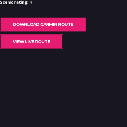
Scenic rating:
4
DOWNLOAD GARMIN ROUTE
VIEW LIVE ROUTE