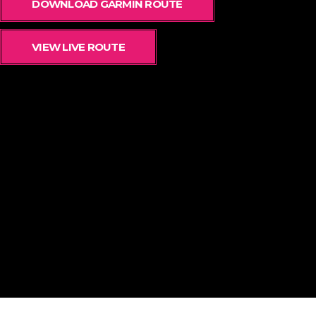
DOWNLOAD GARMIN ROUTE
VIEW LIVE ROUTE