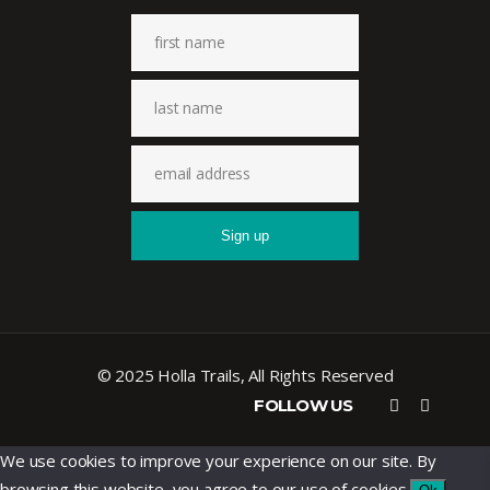
© 2025 Holla Trails, All Rights Reserved
FOLLOW US
We use cookies to improve your experience on our site. By
browsing this website, you agree to our use of cookies.