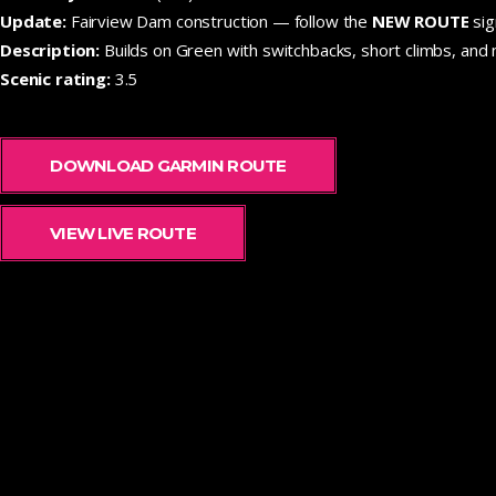
Update:
Fairview Dam construction — follow the
NEW ROUTE
sig
Description:
Builds on Green with switchbacks, short climbs, and m
Scenic rating:
3.5
DOWNLOAD GARMIN ROUTE
VIEW LIVE ROUTE