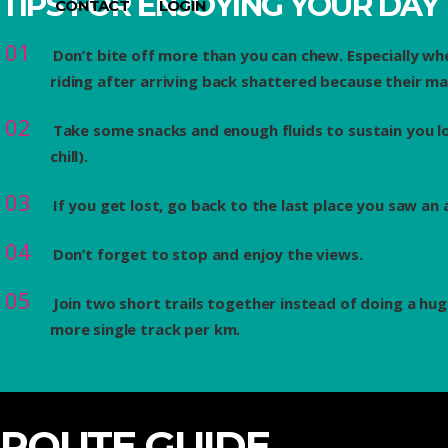
TIPS FOR ENJOYING YOUR DAY
CONTACT
LOGIN
Don’t bite off more than you can chew. Especially wh
riding after arriving back shattered because their m
Take some snacks and enough fluids to sustain you lon
chill).
If you get lost, go back to the last place you saw an
Don’t forget to stop and enjoy the views.
Join two short trails together instead of doing a hug
more single track per km.
ROUTE GUIDE