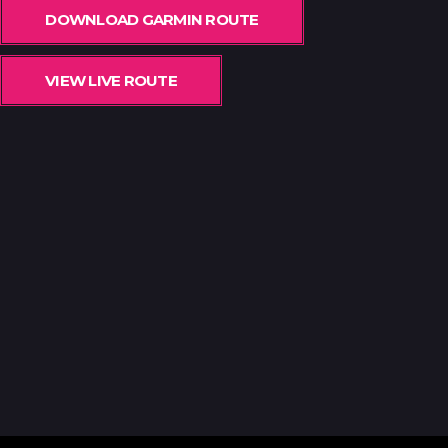
DOWNLOAD GARMIN ROUTE
VIEW LIVE ROUTE