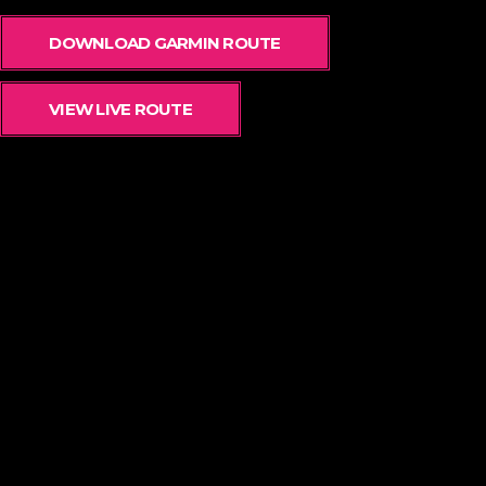
DOWNLOAD GARMIN ROUTE
VIEW LIVE ROUTE