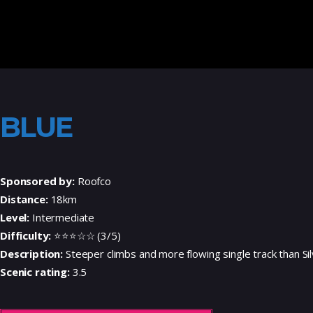
BLUE
Sponsored by:
Roofco
Distance:
18km
Level:
Intermediate
Difficulty:
⭐⭐⭐☆☆ (3/5)
Description:
Steeper climbs and more flowing single track than Sil
Scenic rating:
3.5