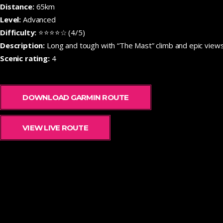
Distance:
65km
Level:
Advanced
Difficulty:
⭐⭐⭐⭐☆ (4/5)
Description:
Long and tough with “The Mast” climb and epic views
Scenic rating:
4
DOWNLOAD GARMIN ROUTE
VIEW LIVE ROUTE