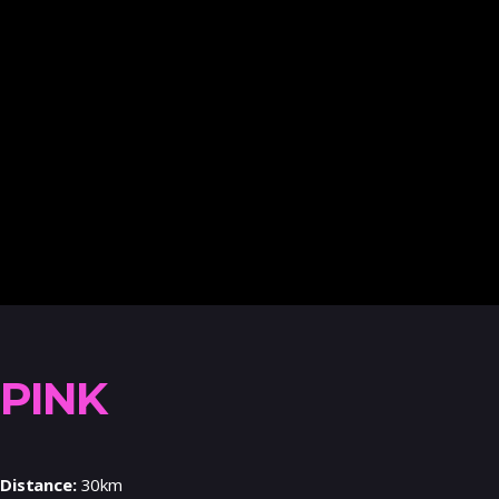
PINK
Distance:
30km