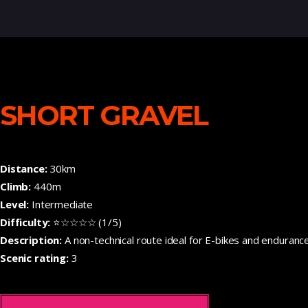
SHORT GRAVEL
Distance:
30km
Climb:
440m
Level:
Intermediate
Difficulty:
⭐☆☆☆☆ (1/5)
Description:
A non-technical route ideal for E-bikes and enduranc
Scenic rating:
3