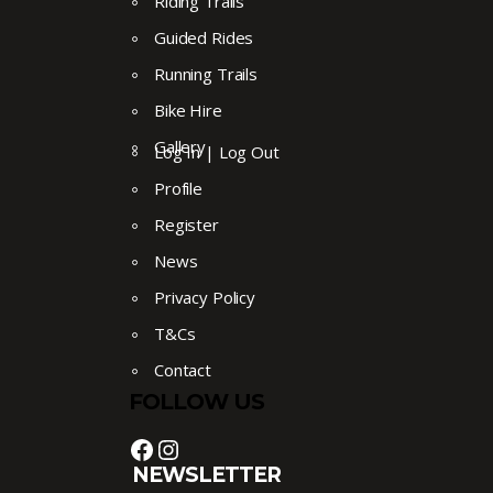
Riding Trails
Guided Rides
Running Trails
Bike Hire
Gallery
Log In | Log Out
Profile
Register
News
Privacy Policy
T&Cs
Contact
FOLLOW US
Facebook
Instagram
NEWSLETTER