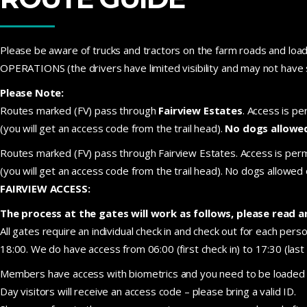
Please be aware of trucks and tractors on the farm roads an
OPERATIONS (the drivers have limited visibility and may not have 
Please Note:
Routes marked (FV) pass through
Fairview Estates
. Access is pe
(you will get an access code from the trail head).
No dogs allowe
Routes marked (FV) pass through Fairview Estates. Access is permit
(you will get an access code from the trail head). No dogs allowe
FAIRVIEW ACCESS:
The process at the gates will work as follows, please read a
All gates require an individual check in and check out for each per
18:00. We do have access from 06:00 (first check in) to 17:30 (las
Members have access with biometrics and you need to be loaded on
Day visitors will receive an access code – please bring a valid ID.