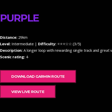
PURPLE
Distance:
29km
Level:
Intermediate |
Difficulty:
⭐⭐⭐☆☆ (3/5)
Description:
A longer loop with rewarding single track and great v
Scenic rating:
4
DOWNLOAD GARMIN ROUTE
VIEW LIVE ROUTE