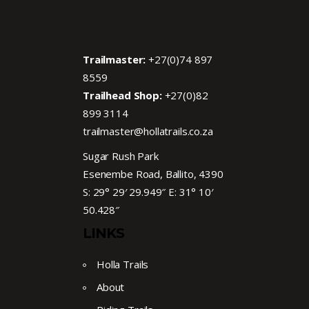
Trailmaster:
+27(0)74 897
8559
Trailhead Shop:
+27(0)82
899 3114
trailmaster@hollatrails.co.za
Sugar Rush Park
Esenembe Road, Ballito, 4390
S: 29° 29′ 29.949″ E: 31° 10′
50.428″
LINKS
Holla Trails
About